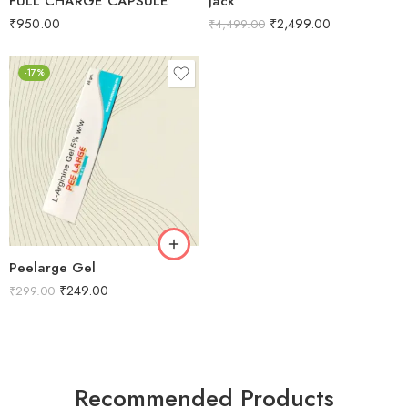
FULL CHARGE CAPSULE
Jack
₹
950.00
₹
2,499.00
₹
4,499.00
-17%
Peelarge Gel
₹
249.00
₹
299.00
Recommended Products