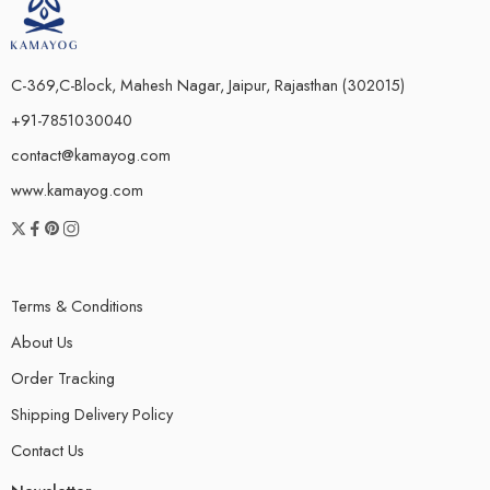
C-369,C-Block, Mahesh Nagar, Jaipur, Rajasthan (302015)
+91-7851030040
contact@kamayog.com
www.kamayog.com
Terms & Conditions
About Us
Order Tracking
Shipping Delivery Policy
Contact Us