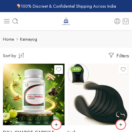
100% Discreet & Confidential Shipping Across India
Home
Kamayog
Filters
Sort by
-44%