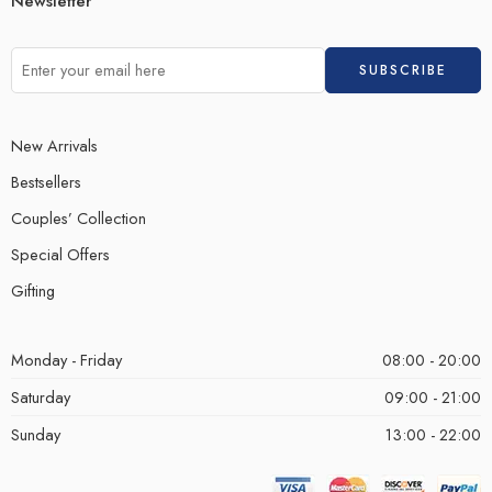
Newsletter
New Arrivals
Bestsellers
Couples’ Collection
Special Offers
Gifting
Monday - Friday
08:00 - 20:00
Saturday
09:00 - 21:00
Sunday
13:00 - 22:00