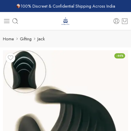
100% Discreet & Confidential Shipping Across India
Home
Gifting
Jack
-44%