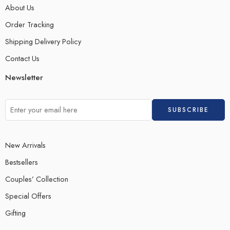
About Us
Order Tracking
Shipping Delivery Policy
Contact Us
Newsletter
New Arrivals
Bestsellers
Couples’ Collection
Special Offers
Gifting