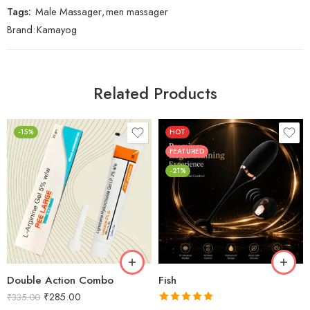
Tags:
Male Massager
,
men massager
Brand:
Kamayog
Related Products
-15%
HOT
FEATURED
-21%
Double Action Combo
Fish
₹
285.00
₹
335.00