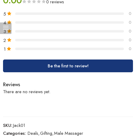
0.00
0 reviews
5
0
4
0
3
0
2
0
1
0
Be the first to review!
Reviews
There are no reviews yet.
SKU:
Jack01
Categories:
Deals
,
Gifting
,
Male Massager