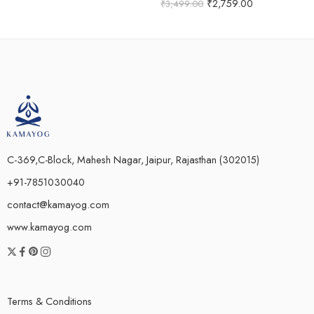
Rated
5.00
₹
2,759.00
₹
3,499.00
out of 5
C-369,C-Block, Mahesh Nagar, Jaipur, Rajasthan (302015)
+91-7851030040
contact@kamayog.com
www.kamayog.com
Terms & Conditions