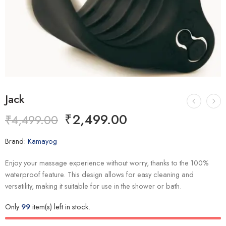
Jack
₹
2,499.00
₹
4,499.00
Brand:
Kamayog
Enjoy your massage experience without worry, thanks to the 100%
waterproof feature. This design allows for easy cleaning and
versatility, making it suitable for use in the shower or bath.
Only
99
item(s) left in stock.