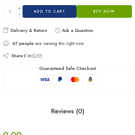
ADD TO CART
BUY NOW
Delivery & Return
Ask a Question
47
people
are viewing this right now
Share
Guaranteed Safe Checkout
Reviews (0)